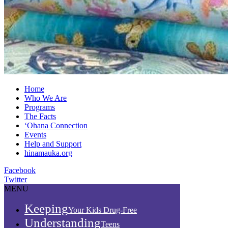
Home
Who We Are
Programs
The Facts
‘Ohana Connection
Events
Help and Support
hinamauka.org
Facebook
Twitter
MENU
Keeping
Your Kids Drug-Free
Understanding
Teens