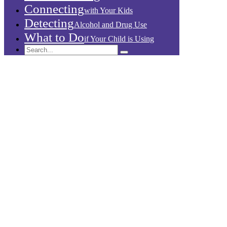
Connecting
with Your Kids
Detecting
Alcohol and Drug Use
What to Do
if Your Child is Using