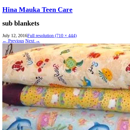
Hina Mauka Teen Care
sub blankets
July 12, 2016
Full resolution (710 × 444)
←
Previous
Next
→