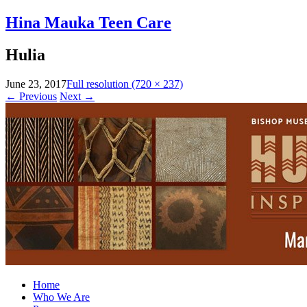
Hina Mauka Teen Care
Hulia
June 23, 2017
Full resolution (720 × 237)
←
Previous
Next
→
Home
Who We Are