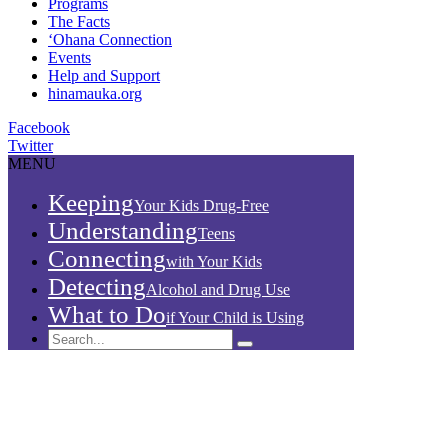
Programs
The Facts
‘Ohana Connection
Events
Help and Support
hinamauka.org
Facebook
Twitter
MENU
Keeping
Your Kids Drug-Free
Understanding
Teens
Connecting
with Your Kids
Detecting
Alcohol and Drug Use
What to Do
if Your Child is Using